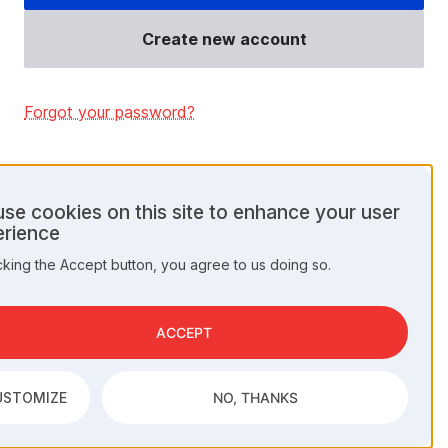
Create new account
Forgot your password?
se cookies on this site to enhance your user
rience
onal
cking the Accept button, you agree to us doing so.
a
kies
ACCEPT
USTOMIZE
NO, THANKS