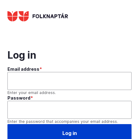
Skip
to
main
content
Log in
Email address
Enter your email address.
Password
Enter the password that accompanies your email address.