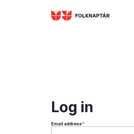
Skip
to
main
content
Log in
Email address