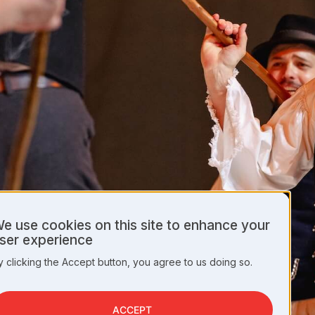
e use cookies on this site to enhance your
se
ser experience
f
ersonal
y clicking the Accept button, you agree to us doing so.
ata
nd
ookies
ACCEPT