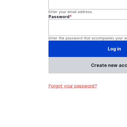
Enter your email address.
Password
Enter the password that accompanies your e
Create new ac
Forgot your password?