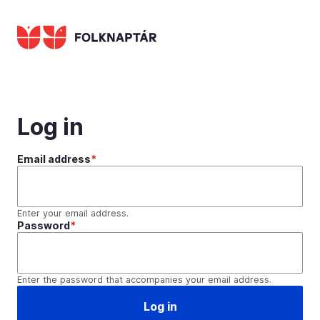
Skip
to
main
content
Log in
Email address
Enter your email address.
Password
Enter the password that accompanies your email address.