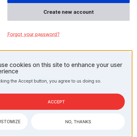
Create new account
Forgot your password?
se cookies on this site to enhance your user
rience
onal
cking the Accept button, you agree to us doing so.
a
kies
ACCEPT
USTOMIZE
NO, THANKS