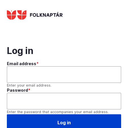
Skip
to
main
content
Log in
Email address
Enter your email address.
Password
Enter the password that accompanies your email address.