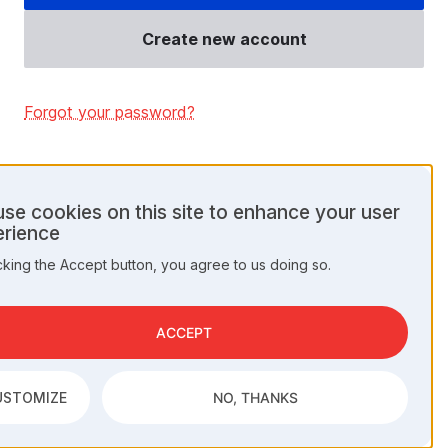
Create new account
Forgot your password?
se cookies on this site to enhance your user
rience
onal
cking the Accept button, you agree to us doing so.
a
kies
ACCEPT
USTOMIZE
NO, THANKS