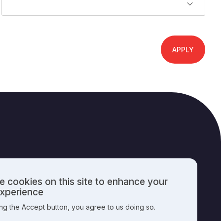
 cookies on this site to enhance your
PUBLISHING INFO
experience
ing the Accept button, you agree to us doing so.
nal