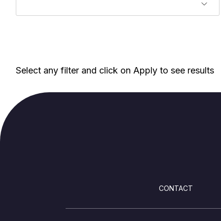
Select any filter and click on Apply to see results
FOOTER
CONTACT