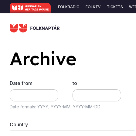
Skip
Secondary
FOLKRADIO
FOLKTV
TICKETS
WE
to
navigation
main
content
Archive
Date from
to
Date formats: YYYY, YYYY-MM, YYYY-MM-DD
Country