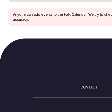
Anyone can add events to the Folk Calendar. We try to check 
accuracy.
FOOTER
CONTACT
SOCIALS