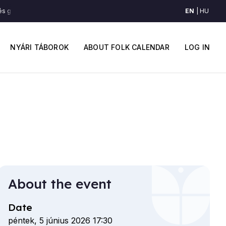
EN
HU
 gyors csárdás (Felső-Maros mente)
Lassú és gyors csárdás (Felső-Mar
Main
User
navigation
accou
NYÁRI TÁBOROK
ABOUT FOLK CALENDAR
LOG IN
menu
About the event
Date
péntek, 5 június 2026 17:30