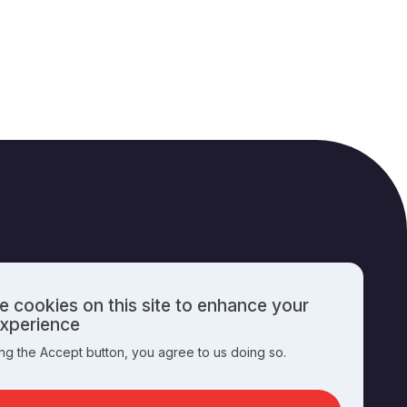
 cookies on this site to enhance your
PUBLISHING INFO
experience
ing the Accept button, you agree to us doing so.
nal