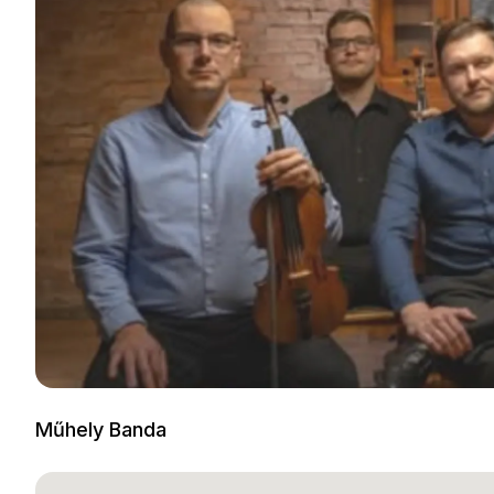
Műhely Banda