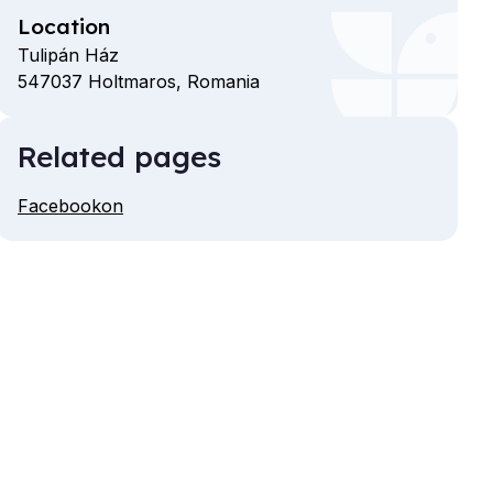
Location
Tulipán Ház
547037
Holtmaros,
Romania
Related pages
Facebookon