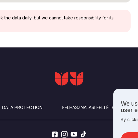
the data daily, but we cannot take responsibility for its
We use
Use
DATA PROTECTION
FELHASZNÁLÁSI FELTÉTELEK
user 
of
By click
perso
data
and