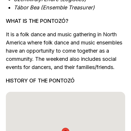
Tábor Bea (Ensemble Treasurer)
WHAT IS THE PONTOZÓ?
It is a folk dance and music gathering in North
America where folk dance and music ensembles
have an opportunity to come together as a
community. The weekend also includes social
events for dancers, and their families/friends.
HISTORY OF THE PONTOZÓ