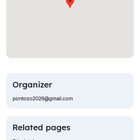
Organizer
pontozo2026@gmail.com
Email
Related pages