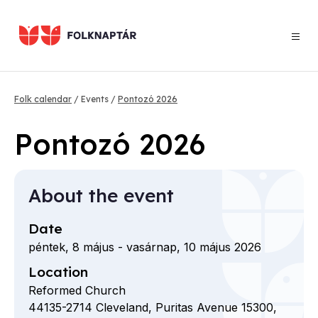
Skip
to
main
content
Breadcrumb
Folk calendar
Events
Pontozó 2026
Pontozó 2026
About the event
Date
péntek, 8 május
-
vasárnap, 10 május 2026
Location
Reformed Church
44135-2714
Cleveland,
Puritas Avenue
15300,