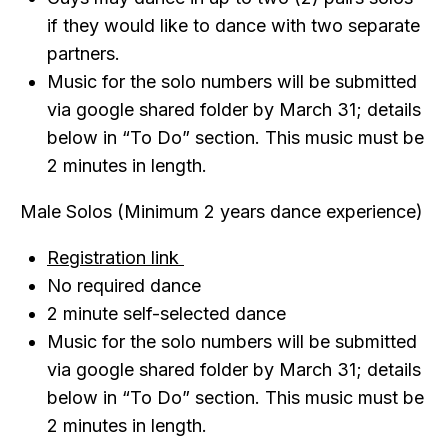
if they would like to dance with two separate
partners.
Music for the solo numbers will be submitted
via google shared folder by March 31; details
below in “To Do” section. This music must be
2 minutes in length.
Male Solos (Minimum 2 years dance experience)
Registration link
No required dance
2 minute self-selected dance
Music for the solo numbers will be submitted
via google shared folder by March 31; details
below in “To Do” section. This music must be
2 minutes in length.