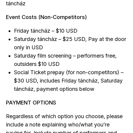
táncház
Event Costs (Non-Competitors)
Friday táncház – $10 USD
Saturday táncház – $25 USD, Pay at the door
only in USD
Saturday film screening – performers free,
outsiders $10 USD
Social Ticket prepay (for non-competitors) –
$30 USD, includes Friday táncház, Saturday
táncház, payment options below
PAYMENT OPTIONS
Regardless of which option you choose, please
include a note explaining who/what you’re
paying for. Include number of performers and