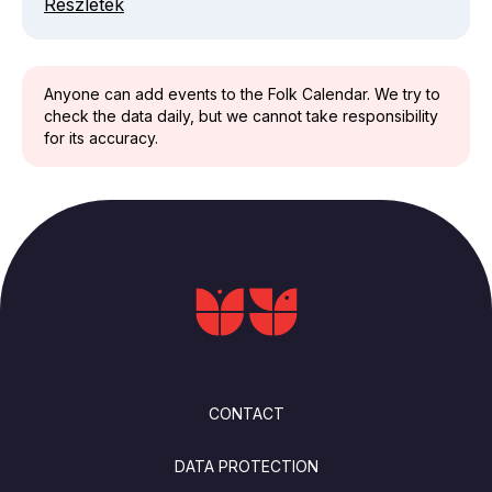
Részletek
Anyone can add events to the Folk Calendar. We try to
check the data daily, but we cannot take responsibility
for its accuracy.
FOOTER
CONTACT
DATA PROTECTION