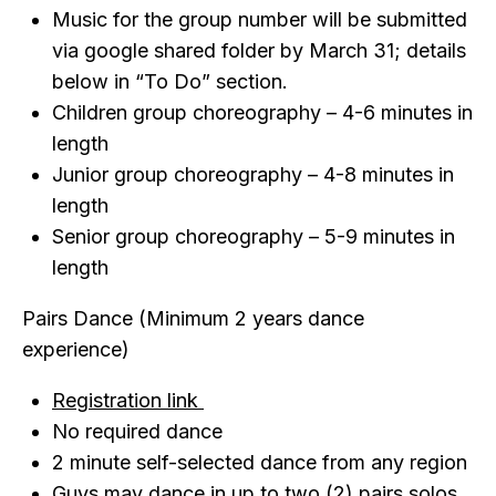
Music for the group number will be submitted
via google shared folder by March 31; details
below in “To Do” section.
Children group choreography – 4-6 minutes in
length
Junior group choreography – 4-8 minutes in
length
Senior group choreography – 5-9 minutes in
length
Pairs Dance (Minimum 2 years dance
experience)
Registration link
No required dance
2 minute self-selected dance from any region
Guys may dance in up to two (2) pairs solos