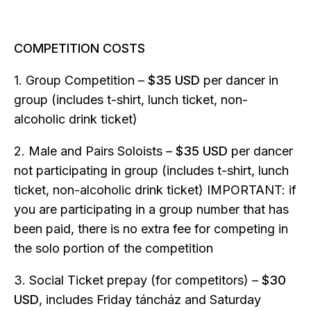
COMPETITION COSTS
1. Group Competition –
$35 USD
per dancer in
group (includes t-shirt, lunch ticket, non-
alcoholic drink ticket)
2. Male and Pairs Soloists –
$35 USD
per dancer
not participating in group (includes t-shirt, lunch
ticket, non-alcoholic drink ticket) IMPORTANT: if
you are participating in a group number that has
been paid, there is no extra fee for competing in
the solo portion of the competition
3. Social Ticket prepay (for competitors) –
$30
USD
, includes Friday táncház and Saturday