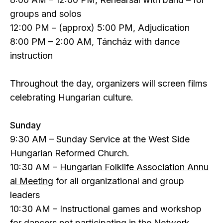
groups and solos
12:00 PM – (approx) 5:00 PM, Adjudication
8:00 PM – 2:00 AM, Táncház with dance
instruction
Throughout the day, organizers will screen films
celebrating Hungarian culture.
Sunday
9:30 AM – Sunday Service at the West Side
Hungarian Reformed Church.
10:30 AM –
Hungarian Folklife Association Annu
al Meeting
for all organizational and group
leaders
10:30 AM – Instructional games and workshop
for dancers not participating in the Network