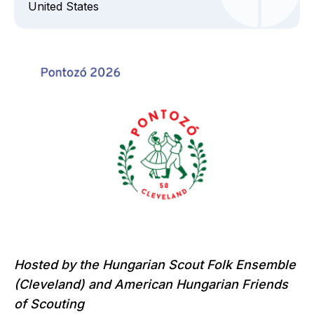
United States
Hosted by the Hungarian Scout Folk Ensemble
(Cleveland)
and American Hungarian Friends
of Scouting