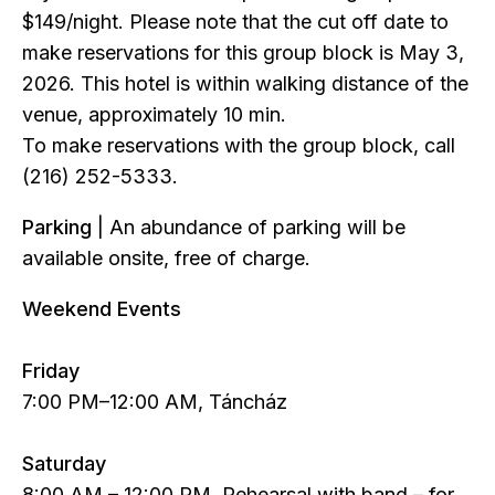
$149/night. Please note that the cut off date to
make reservations for this group block is May 3,
2026. This hotel is within walking distance of the
venue, approximately 10 min.
To make reservations with the group block, call
(216) 252-5333.
Parking
| An abundance of parking will be
available onsite, free of charge.
Weekend Events
Friday
7:00 PM–12:00 AM, Táncház
Saturday
8:00 AM – 12:00 PM, Rehearsal with band – for