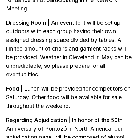
Meeting
Dressing Room
| An event tent will be set up
outdoors with each group having their own
assigned dressing space divided by tables. A
limited amount of chairs and garment racks will
be provided. Weather in Cleveland in May can be
unpredictable, so please prepare for all
eventualities.
Food
| Lunch will be provided for competitors on
Saturday. Other food will be available for sale
throughout the weekend.
Regarding Adjudication
| In honor of the 50th
Anniversary of Pontozó in North America, our
adjudicating panel will be composed of alumni