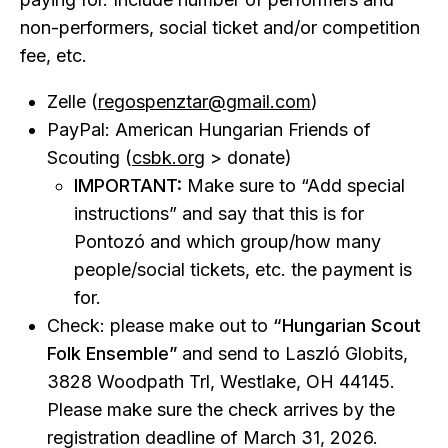
non-performers, social ticket and/or competition
fee, etc.
Zelle (
regospenztar@gmail.com
)
PayPal: American Hungarian Friends of
Scouting (
csbk.org
> donate)
IMPORTANT:
Make sure to “Add special
instructions” and say that this is for
Pontozó and which group/how many
people/social tickets, etc. the payment is
for.
Check: please make out to
“Hungarian Scout
Folk Ensemble”
and send to Laszló Globits,
3828 Woodpath Trl, Westlake, OH 44145.
Please make sure the check arrives by the
registration deadline of March 31, 2026.