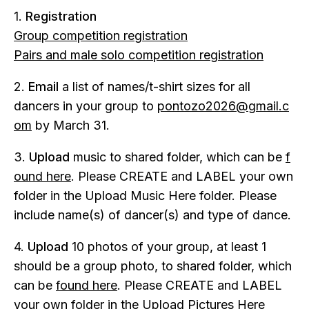
1.
Registration
Group competition registration
Pairs and male solo competition registration
2.
Email
a list of names/t-shirt sizes for all
dancers in your group to
pontozo2026@gmail.c
om
by March 31.
3.
Upload
music to shared folder, which can be
f
ound here
. Please CREATE and LABEL your own
folder in the Upload Music Here folder. Please
include name(s) of dancer(s) and type of dance.
4.
Upload
10 photos of your group, at least 1
should be a group photo, to shared folder, which
can be
found here
. Please CREATE and LABEL
your own folder in the Upload Pictures Here