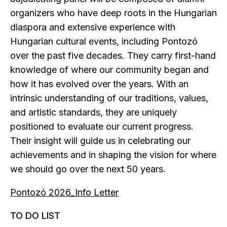
organizers who have deep roots in the Hungarian
diaspora and extensive experience with
Hungarian cultural events, including Pontozó
over the past five decades. They carry first-hand
knowledge of where our community began and
how it has evolved over the years. With an
intrinsic understanding of our traditions, values,
and artistic standards, they are uniquely
positioned to evaluate our current progress.
Their insight will guide us in celebrating our
achievements and in shaping the vision for where
we should go over the next 50 years.
Pontozó 2026_Info Letter
TO DO LIST