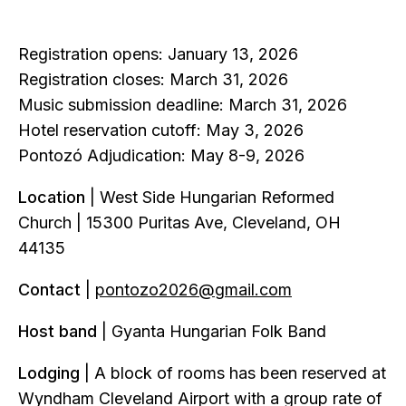
Registration opens: January 13, 2026
Registration closes: March 31, 2026
Music submission deadline: March 31, 2026
Hotel reservation cutoff: May 3, 2026
Pontozó Adjudication: May 8-9, 2026
Location
| West Side Hungarian Reformed
Church | 15300 Puritas Ave, Cleveland, OH
44135
Contact
|
pontozo2026@gmail.com
Host band
| Gyanta Hungarian Folk Band
Lodging
| A block of rooms has been reserved at
Wyndham Cleveland Airport with a group rate of