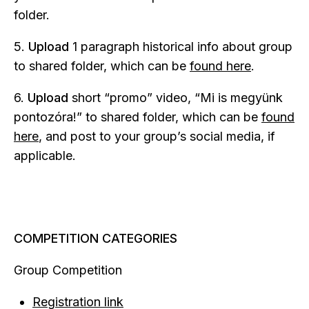
folder.
5.
Upload
1 paragraph historical info about group
to shared folder, which can be
found here
.
6.
Upload
short “promo” video, “Mi is megyünk
pontozóra!” to shared folder, which can be
found
here
, and post to your group’s social media, if
applicable.
COMPETITION CATEGORIES
Group Competition
Registration link