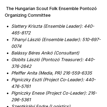
The Hungarian Scout Folk Ensemble Pontozó
Organizing Committee
Slattery Kriszta (Ensemble Leader): 440-
465-8172
Tihanyi László (Ensemble Leader): 510-697-
0074
Balássy Béres Anikó (Consultant)
Globits László (Pontozó Treasurer): 440-
376-2642
Pfeiffer Anita (Media, PR) 216-559-6335
Pigniczky Eszti (Project Co-Leader): 440-
476-5761
Pigniczky Enese (Project Co-Leader): 216-
296-5361
Szentkirályi Endre (Logistics)