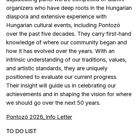
organizers who have deep roots in the Hungarian
diaspora and extensive experience with
Hungarian cultural events, including Pontozó
over the past five decades. They carry first-hand
knowledge of where our community began and
how it has evolved over the years. With an
intrinsic understanding of our traditions, values,
and artistic standards, they are uniquely
positioned to evaluate our current progress.
Their insight will guide us in celebrating our
achievements and in shaping the vision for where
we should go over the next 50 years.
Pontozó 2026_Info Letter
TO DO LIST