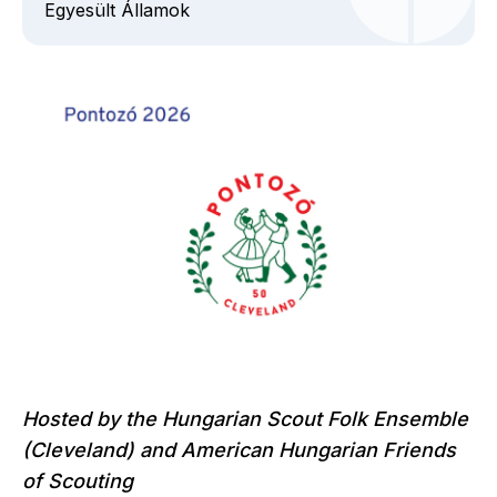
Egyesült Államok
Hosted by the Hungarian Scout Folk Ensemble
(Cleveland)
and American Hungarian Friends
of Scouting