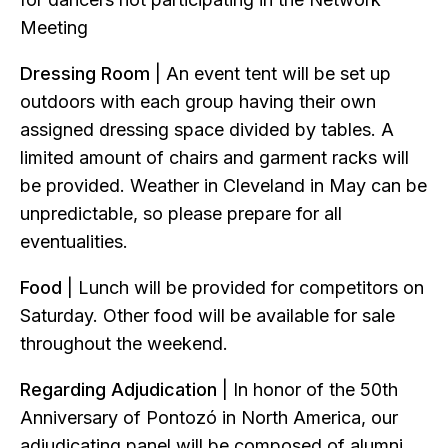
Meeting
Dressing Room
| An event tent will be set up
outdoors with each group having their own
assigned dressing space divided by tables. A
limited amount of chairs and garment racks will
be provided. Weather in Cleveland in May can be
unpredictable, so please prepare for all
eventualities.
Food
| Lunch will be provided for competitors on
Saturday. Other food will be available for sale
throughout the weekend.
Regarding Adjudication
| In honor of the 50th
Anniversary of Pontozó in North America, our
adjudicating panel will be composed of alumni