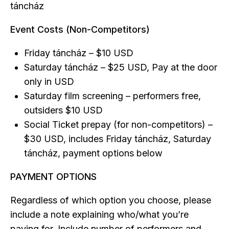
táncház
Event Costs (Non-Competitors)
Friday táncház – $10 USD
Saturday táncház – $25 USD, Pay at the door
only in USD
Saturday film screening – performers free,
outsiders $10 USD
Social Ticket prepay (for non-competitors) –
$30 USD, includes Friday táncház, Saturday
táncház, payment options below
PAYMENT OPTIONS
Regardless of which option you choose, please
include a note explaining who/what you’re
paying for. Include number of performers and