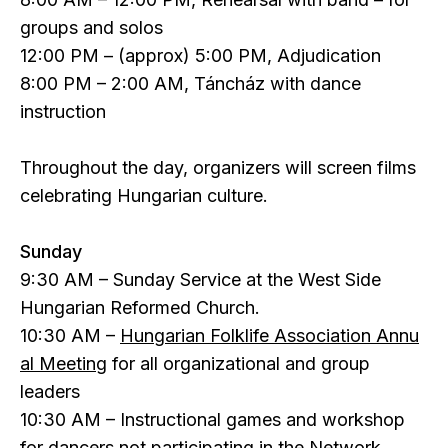
groups and solos
12:00 PM – (approx) 5:00 PM, Adjudication
8:00 PM – 2:00 AM, Táncház with dance
instruction
Throughout the day, organizers will screen films
celebrating Hungarian culture.
Sunday
9:30 AM – Sunday Service at the West Side
Hungarian Reformed Church.
10:30 AM –
Hungarian Folklife Association Annu
al Meeting
for all organizational and group
leaders
10:30 AM – Instructional games and workshop
for dancers not participating in the Network