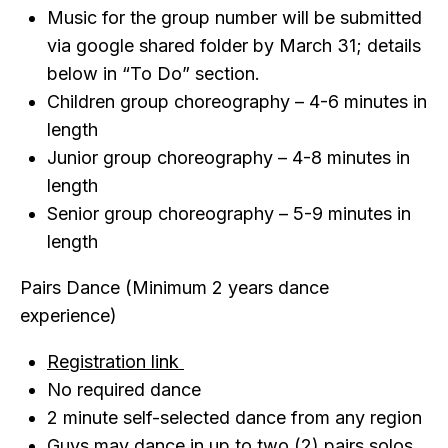
Music for the group number will be submitted
via google shared folder by March 31; details
below in “To Do” section.
Children group choreography – 4-6 minutes in
length
Junior group choreography – 4-8 minutes in
length
Senior group choreography – 5-9 minutes in
length
Pairs Dance (Minimum 2 years dance
experience)
Registration link
No required dance
2 minute self-selected dance from any region
Guys may dance in up to two (2) pairs solos