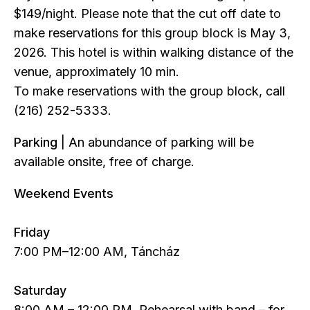
$149/night. Please note that the cut off date to
make reservations for this group block is May 3,
2026. This hotel is within walking distance of the
venue, approximately 10 min.
To make reservations with the group block, call
(216) 252-5333.
Parking
| An abundance of parking will be
available onsite, free of charge.
Weekend Events
Friday
7:00 PM–12:00 AM, Táncház
Saturday
8:00 AM – 12:00 PM, Rehearsal with band – for