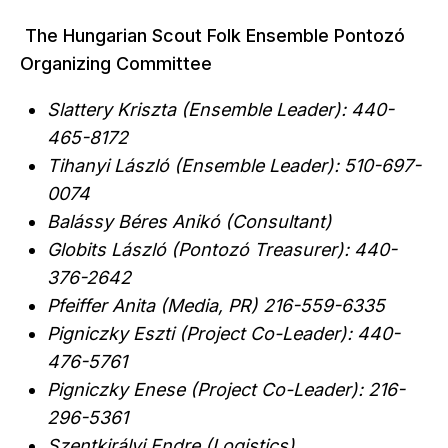
The Hungarian Scout Folk Ensemble Pontozó
Organizing Committee
Slattery Kriszta (Ensemble Leader): 440-
465-8172
Tihanyi László (Ensemble Leader): 510-697-
0074
Balássy Béres Anikó (Consultant)
Globits László (Pontozó Treasurer): 440-
376-2642
Pfeiffer Anita (Media, PR) 216-559-6335
Pigniczky Eszti (Project Co-Leader): 440-
476-5761
Pigniczky Enese (Project Co-Leader): 216-
296-5361
Szentkirályi Endre (Logistics)