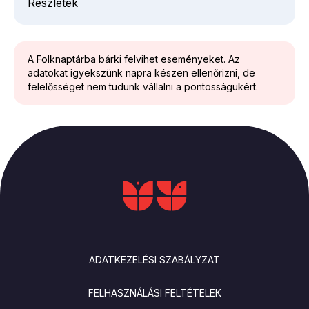
Részletek
A Folknaptárba bárki felvihet eseményeket. Az
adatokat igyekszünk napra készen ellenőrizni, de
felelősséget nem tudunk vállalni a pontosságukért.
LÁBLÉC
ADATKEZELÉSI SZABÁLYZAT
FELHASZNÁLÁSI FELTÉTELEK