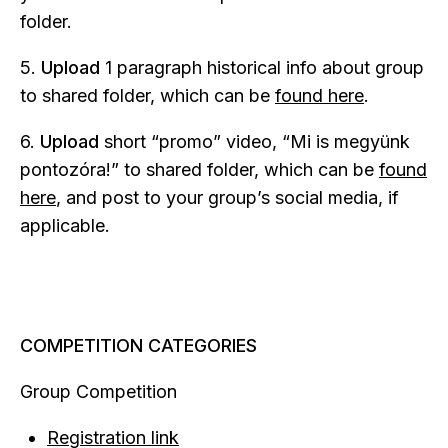
folder.
5.
Upload
1 paragraph historical info about group
to shared folder, which can be
found here
.
6.
Upload
short “promo” video, “Mi is megyünk
pontozóra!” to shared folder, which can be
found
here
, and post to your group’s social media, if
applicable.
COMPETITION CATEGORIES
Group Competition
Registration link