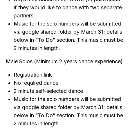
if they would like to dance with two separate
partners.
Music for the solo numbers will be submitted
via google shared folder by March 31; details
below in “To Do” section. This music must be
2 minutes in length.
Male Solos (Minimum 2 years dance experience)
Registration link
No required dance
2 minute self-selected dance
Music for the solo numbers will be submitted
via google shared folder by March 31; details
below in “To Do” section. This music must be
2 minutes in length.