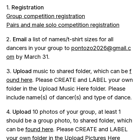
1.
Registration
Group competition registration
Pairs and male solo competition registration
2.
Email
a list of names/t-shirt sizes for all
dancers in your group to
pontozo2026@gmail.c
om
by March 31.
3.
Upload
music to shared folder, which can be
f
ound here
. Please CREATE and LABEL your own
folder in the Upload Music Here folder. Please
include name(s) of dancer(s) and type of dance.
4.
Upload
10 photos of your group, at least 1
should be a group photo, to shared folder, which
can be
found here
. Please CREATE and LABEL
your own folder in the Upload Pictures Here