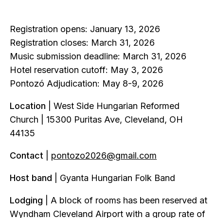
Registration opens: January 13, 2026
Registration closes: March 31, 2026
Music submission deadline: March 31, 2026
Hotel reservation cutoff: May 3, 2026
Pontozó Adjudication: May 8-9, 2026
Location
| West Side Hungarian Reformed
Church | 15300 Puritas Ave, Cleveland, OH
44135
Contact
|
pontozo2026@gmail.com
Host band
| Gyanta Hungarian Folk Band
Lodging
| A block of rooms has been reserved at
Wyndham Cleveland Airport with a group rate of