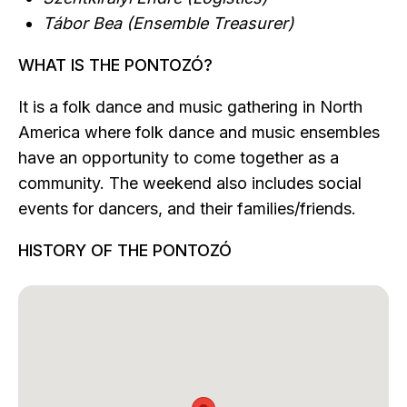
Tábor Bea (Ensemble Treasurer)
WHAT IS THE PONTOZÓ?
It is a folk dance and music gathering in North
America where folk dance and music ensembles
have an opportunity to come together as a
community. The weekend also includes social
events for dancers, and their families/friends.
HISTORY OF THE PONTOZÓ