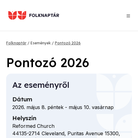
Ugrás
a
tartalomra
Morzsa
Folknaptár
Események
Pontozó 2026
Pontozó 2026
Az eseményről
Dátum
2026. május 8. péntek
-
május 10. vasárnap
Helyszín
Reformed Church
44135-2714
Cleveland,
Puritas Avenue
15300,