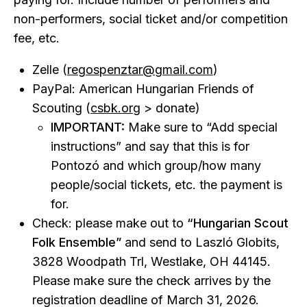
non-performers, social ticket and/or competition
fee, etc.
Zelle (
regospenztar@gmail.com
)
PayPal: American Hungarian Friends of
Scouting (
csbk.org
> donate)
IMPORTANT:
Make sure to “Add special
instructions” and say that this is for
Pontozó and which group/how many
people/social tickets, etc. the payment is
for.
Check: please make out to
“Hungarian Scout
Folk Ensemble”
and send to Laszló Globits,
3828 Woodpath Trl, Westlake, OH 44145.
Please make sure the check arrives by the
registration deadline of March 31, 2026.