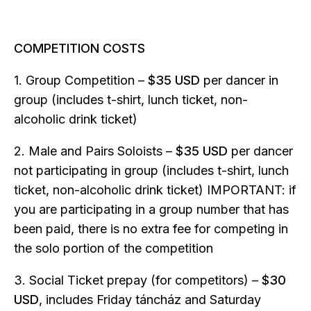
COMPETITION COSTS
1. Group Competition –
$35 USD
per dancer in
group (includes t-shirt, lunch ticket, non-
alcoholic drink ticket)
2. Male and Pairs Soloists –
$35 USD
per dancer
not participating in group (includes t-shirt, lunch
ticket, non-alcoholic drink ticket) IMPORTANT: if
you are participating in a group number that has
been paid, there is no extra fee for competing in
the solo portion of the competition
3. Social Ticket prepay (for competitors) –
$30
USD
, includes Friday táncház and Saturday