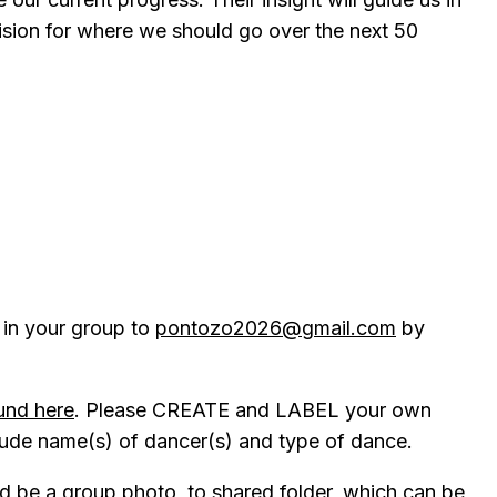
ision for where we should go over the next 50
s in your group to
pontozo2026@gmail.com
by
und here
. Please CREATE and LABEL your own
clude name(s) of dancer(s) and type of dance.
ld be a group photo, to shared folder, which can be