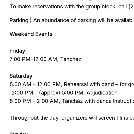
To make reservations with the group block, call 
Parking
| An abundance of parking will be availabl
Weekend Events
Friday
7:00 PM–12:00 AM, Táncház
Saturday
8:00 AM – 12:00 PM, Rehearsal with band – for g
12:00 PM – (approx) 5:00 PM, Adjudication
8:00 PM – 2:00 AM, Táncház with dance instruct
Throughout the day, organizers will screen films c