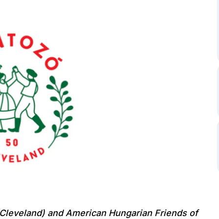
Cleveland)
and American Hungarian Friends of