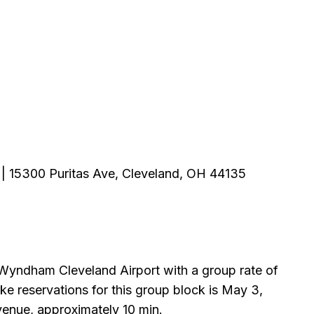
| 15300 Puritas Ave, Cleveland, OH 44135
Wyndham Cleveland Airport with a group rate of
ke reservations for this group block is May 3,
 venue, approximately 10 min.