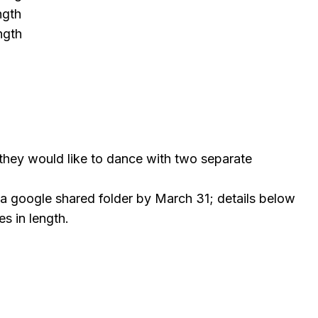
ength
ength
 they would like to dance with two separate
ia google shared folder by March 31; details below
es in length.