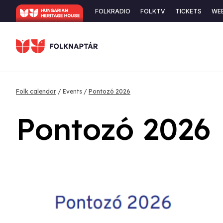
Skip
Secondary
FOLKRADIO
FOLKTV
TICKETS
WE
to
navigation
main
content
Breadcrumb
Folk calendar
Events
Pontozó 2026
Pontozó 2026