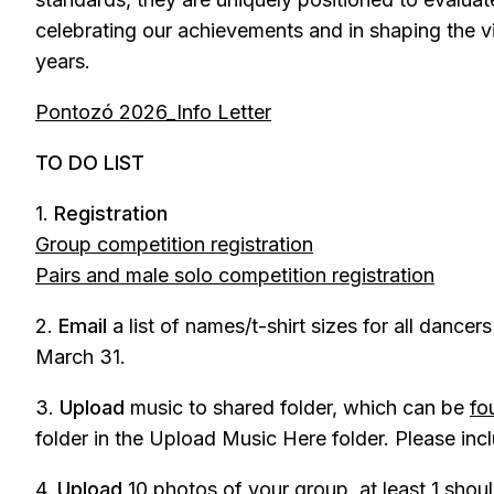
celebrating our achievements and in shaping the v
years.
Pontozó 2026_Info Letter
TO DO LIST
1.
Registration
Group competition registration
Pairs and male solo competition registration
2.
Email
a list of names/t-shirt sizes for all dancer
March 31.
3.
Upload
music to shared folder, which can be
fo
folder in the Upload Music Here folder. Please in
4.
Upload
10 photos of your group, at least 1 shou