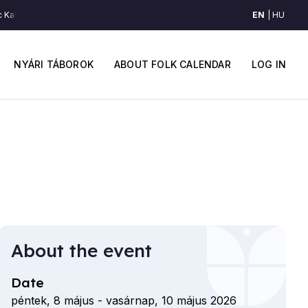
EN
HU
Kalotaszegről (Kalotaszeg)
Egy pár tánc Kalotaszegről (Kalotaszeg)
Egy 
Main
User
navigation
accou
NYÁRI TÁBOROK
ABOUT FOLK CALENDAR
LOG IN
menu
About the event
Date
péntek, 8 május
-
vasárnap, 10 május 2026