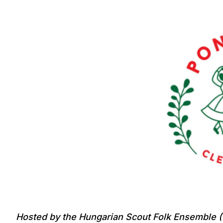
Hosted by the Hungarian Scout Folk Ensemble (