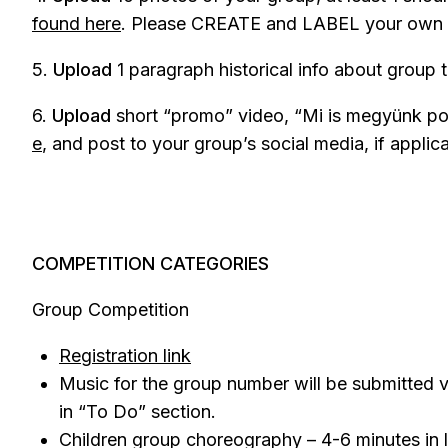
found here
. Please CREATE and LABEL your own fo
5.
Upload
1 paragraph historical info about group 
6.
Upload
short “promo” video, “Mi is megyünk po
e
, and post to your group’s social media, if applic
COMPETITION CATEGORIES
Group Competition
Registration link
Music for the group number will be submitted v
in “To Do” section.
Children group choreography – 4-6 minutes in