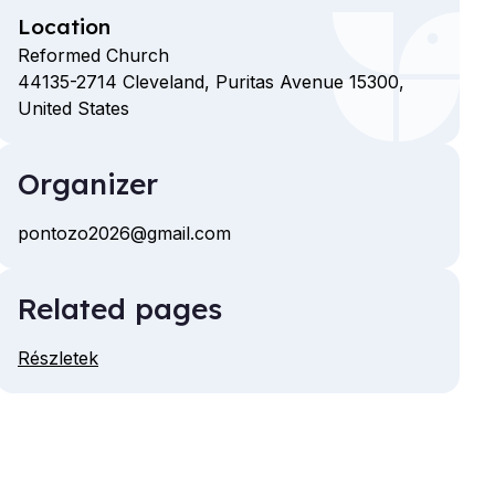
Location
Reformed Church
44135-2714
Cleveland,
Puritas Avenue
15300,
United States
Organizer
pontozo2026@gmail.com
Email
Related pages
Részletek