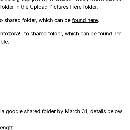
lder in the Upload Pictures Here folder.
to shared folder, which can be
found here
.
ntozóra!” to shared folder, which can be
found her
able.
ia google shared folder by March 31; details below
 length