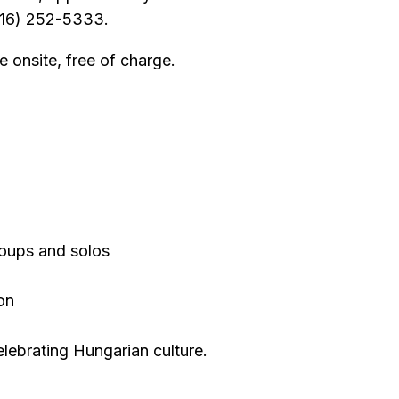
(216) 252-5333.
e onsite, free of charge.
roups and solos
ion
elebrating Hungarian culture.