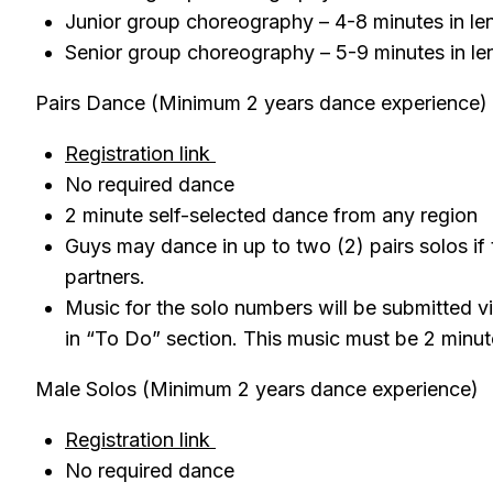
Junior group choreography – 4-8 minutes in l
Senior group choreography – 5-9 minutes in l
Pairs Dance (Minimum 2 years dance experience)
Registration link
No required dance
2 minute self-selected dance from any region
Guys may dance in up to two (2) pairs solos if
partners.
Music for the solo numbers will be submitted v
in “To Do” section. This music must be 2 minut
Male Solos (Minimum 2 years dance experience)
Registration link
No required dance