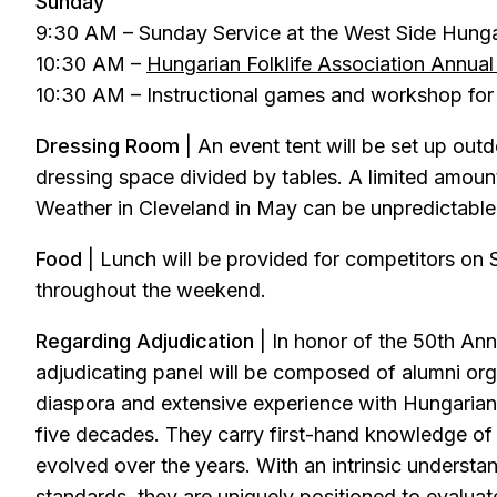
Sunday
9:30 AM – Sunday Service at the West Side Hung
10:30 AM –
Hungarian Folklife Association Annua
10:30 AM – Instructional games and workshop for 
Dressing Room
| An event tent will be set up out
dressing space divided by tables. A limited amoun
Weather in Cleveland in May can be unpredictable, 
Food
| Lunch will be provided for competitors on S
throughout the weekend.
Regarding Adjudication
| In honor of the 50th An
adjudicating panel will be composed of alumni or
diaspora and extensive experience with Hungarian 
five decades. They carry first-hand knowledge o
evolved over the years. With an intrinsic understand
standards, they are uniquely positioned to evaluate 