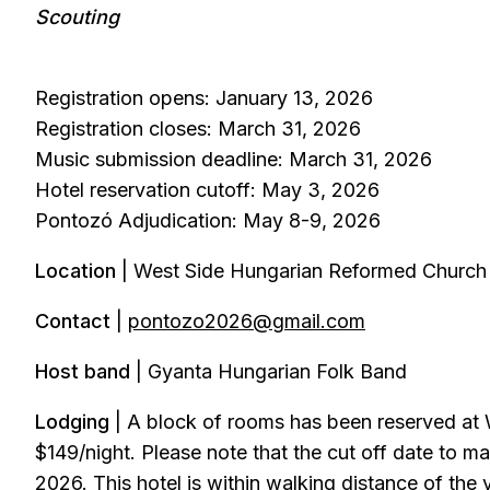
Scouting
Registration opens: January 13, 2026
Registration closes: March 31, 2026
Music submission deadline: March 31, 2026
Hotel reservation cutoff: May 3, 2026
Pontozó Adjudication: May 8-9, 2026
Location
| West Side Hungarian Reformed Church 
Contact
|
pontozo2026@gmail.com
Host band
| Gyanta Hungarian Folk Band
Lodging
| A block of rooms has been reserved at 
$149/night. Please note that the cut off date to ma
2026. This hotel is within walking distance of the