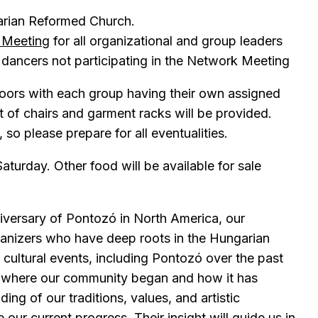
arian Reformed Church.
l Meeting
for all organizational and group leaders
dancers not participating in the Network Meeting
doors with each group having their own assigned
t of chairs and garment racks will be provided.
so please prepare for all eventualities.
aturday. Other food will be available for sale
niversary of Pontozó in North America, our
ganizers who have deep roots in the Hungarian
cultural events, including Pontozó over the past
f where our community began and how it has
ing of our traditions, values, and artistic
our current progress. Their insight will guide us in